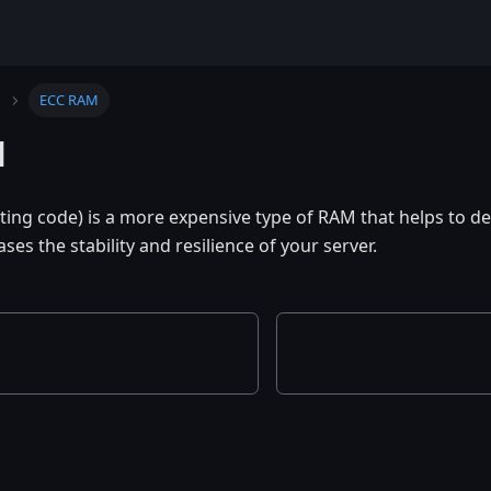
ECC RAM
M
ting code) is a more expensive type of RAM that helps to det
ases the stability and resilience of your server.