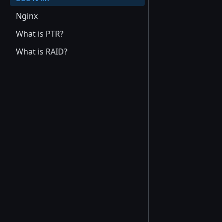
Nginx
What is PTR?
What is RAID?