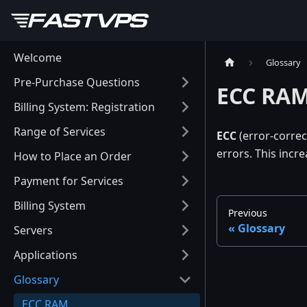
Welcome
Glossary
Pre-Purchase Questions
ECC RA
Billing System: Registration
Range of Services
ECC
(error-correc
errors. This incre
How to Place an Order
Payment for Services
Billing System
Previous
Glossary
Servers
Applications
Glossary
ECC RAM