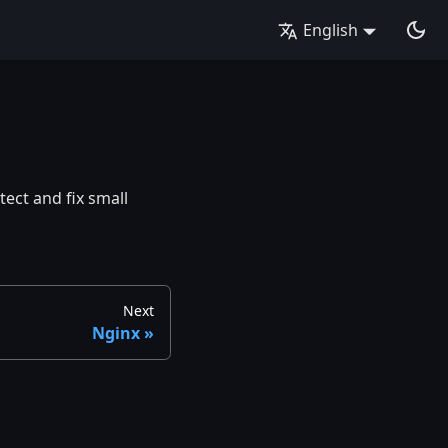
English
ect and fix small
Next
Nginx