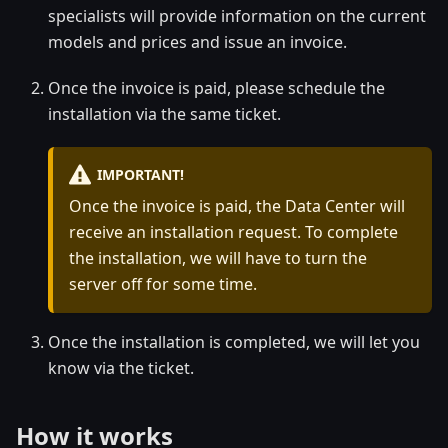
specialists will provide information on the current
models and prices and issue an invoice.
Once the invoice is paid, please schedule the
installation via the same ticket.
IMPORTANT!
Once the invoice is paid, the Data Center will
receive an installation request. To complete
the installation, we will have to turn the
server off for some time.
Once the installation is completed, we will let you
know via the ticket.
How it works