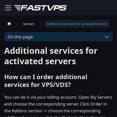
Servers
Additional services for activated servers
On this page
Additional services for
activated servers
How can I order additional
services for VPS/VDS?
You can do it via your billing account. Open My Servers
and choose the corresponding server. Click Order in
the Addons section -> choose the corresponding