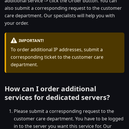
additional service -> click the Order button. You can
also submit a corresponding request to the customer
care department. Our specialists will help you with
your order.
IMPORTANT!
To order additional IP addresses, submit a
corresponding ticket to the customer care
department.
How can I order additional
services for dedicated servers?
Please submit a corresponding request to the
customer care department. You have to be logged
in to the server you want this service for. Our