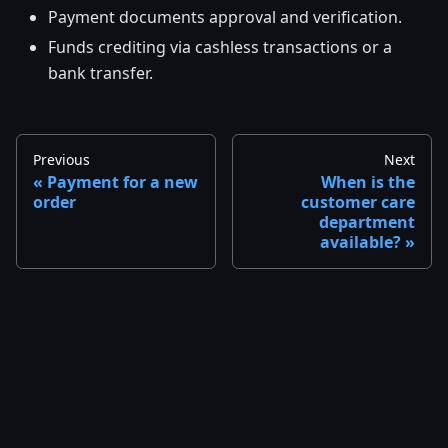
Payment documents approval and verification.
Funds crediting via cashless transactions or a
bank transfer.
Previous
Next
Payment for a new
When is the
order
customer care
department
available?