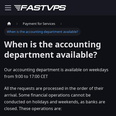
Payment for Services
When is the accounting department available?
When is the accounting
department available?
Our accounting department is available on weekdays
from 9:00 to 17:00 CET
All the requests are processed in the order of their
arrival. Some financial operations cannot be
conducted on holidays and weekends, as banks are
closed. These operations are: